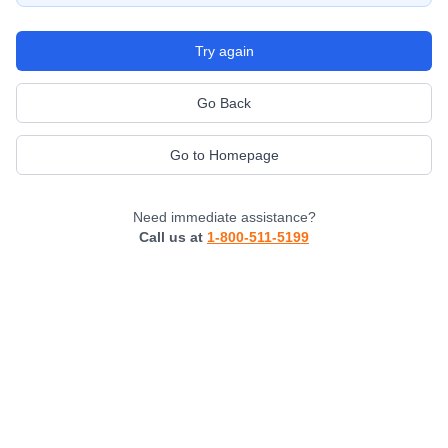
Try again
Go Back
Go to Homepage
Need immediate assistance?
Call us at
1-800-511-5199