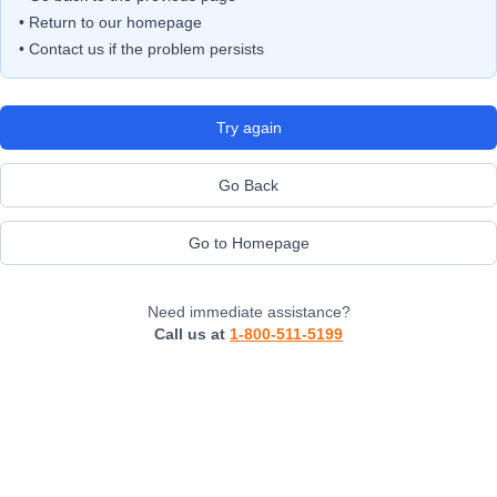
• Return to our homepage
• Contact us if the problem persists
Try again
Go Back
Go to Homepage
Need immediate assistance?
Call us at
1-800-511-5199