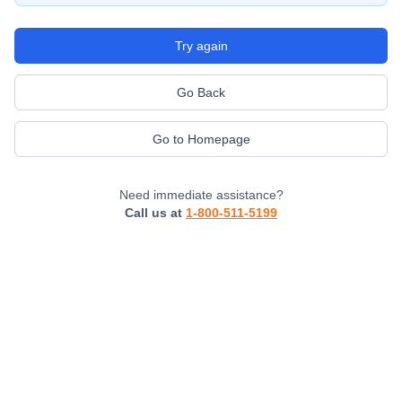
Try again
Go Back
Go to Homepage
Need immediate assistance?
Call us at
1-800-511-5199