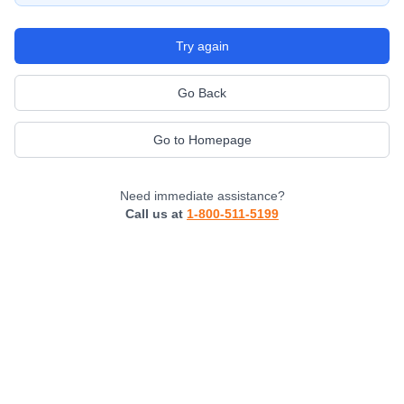
Try again
Go Back
Go to Homepage
Need immediate assistance?
Call us at
1-800-511-5199