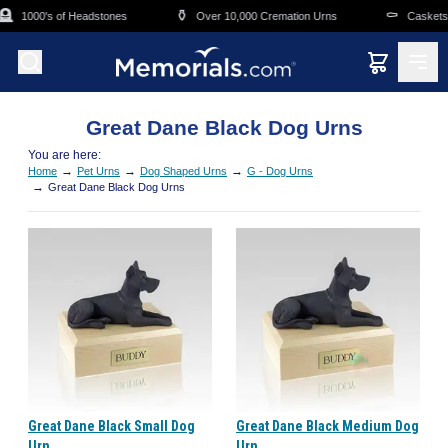
Skip to main content

⚱️
⚰️
1000's of Headstones
Over 10,000 Cremation Urns
Caskets O
Great Dane Black Dog Urns
You are here:
→
→
→
Home
Pet Urns
Dog Shaped Urns
G - Dog Urns
→
Great Dane Black Dog Urns
Great Dane Black Small Dog
Great Dane Black Medium Dog
Urn
Urn