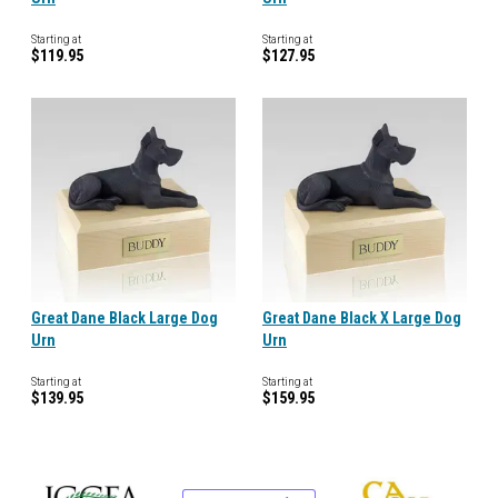
Starting at
Starting at
$119.95
$127.95
Great Dane Black Large Dog
Great Dane Black X Large Dog
Urn
Urn
Starting at
Starting at
$139.95
$159.95