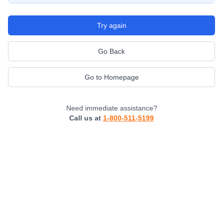
Try again
Go Back
Go to Homepage
Need immediate assistance?
Call us at
1-800-511-5199