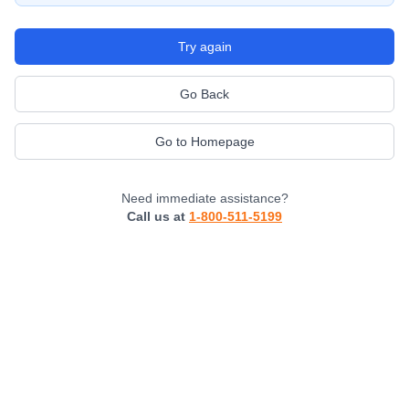
Try again
Go Back
Go to Homepage
Need immediate assistance?
Call us at
1-800-511-5199