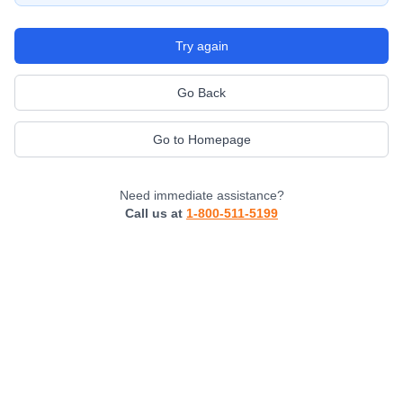
Try again
Go Back
Go to Homepage
Need immediate assistance?
Call us at
1-800-511-5199