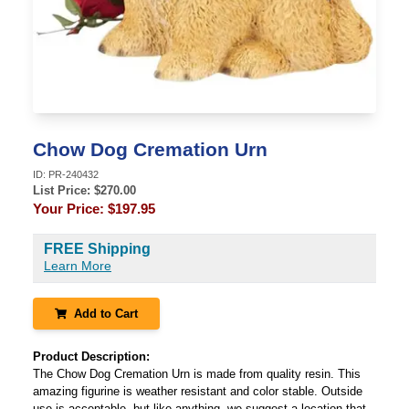
Chow Dog Cremation Urn
ID:
PR-240432
List Price: $
270.00
Your Price:
$197.95
FREE Shipping
Learn More
Add to Cart
Product Description:
The Chow Dog Cremation Urn is made from quality resin. This
amazing figurine is weather resistant and color stable. Outside
use is acceptable, but like anything, we suggest a location that