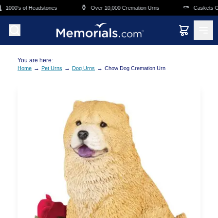
Skip to main content
⚱️
⚰️
1000's of Headstones
Over 10,000 Cremation Urns
Caskets Ove
You are here:
→
→
→
Home
Pet Urns
Dog Urns
Chow Dog Cremation Urn