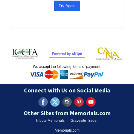
Try Again
We accept the following forms of payment:
Connect with Us on Social Media
Other Sites from Memorials.com
Tribute Memorials
Gravesite Trader
Memorials.com