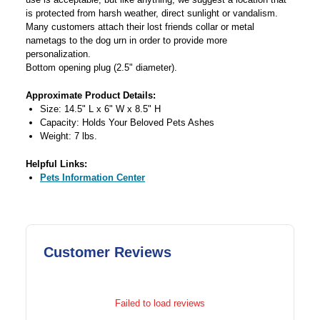
is protected from harsh weather, direct sunlight or vandalism.
Many customers attach their lost friends collar or metal
nametags to the dog urn in order to provide more
personalization.
Bottom opening plug (2.5" diameter).
Approximate Product Details:
Size: 14.5" L x 6" W x 8.5" H
Capacity: Holds Your Beloved Pets Ashes
Weight: 7 lbs.
Helpful Links:
Pets Information Center
Customer Reviews
Failed to load reviews