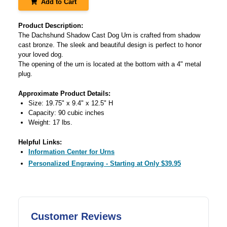
Add to Cart
Product Description:
The Dachshund Shadow Cast Dog Urn is crafted from shadow
cast bronze. The sleek and beautiful design is perfect to honor
your loved dog.
The opening of the urn is located at the bottom with a 4" metal
plug.
Approximate Product Details:
Size: 19.75" x 9.4" x 12.5" H
Capacity: 90 cubic inches
Weight: 17 lbs.
Helpful Links:
Information Center for Urns
Personalized Engraving - Starting at Only $39.95
Customer Reviews