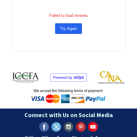
Failed to load reviews
Try Again
We accept the following forms of payment:
Connect with Us on Social Media