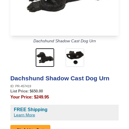
Dachshund Shadow Cast Dog Urn
Dachshund Shadow Cast Dog Urn
ID:
PR-457419
List Price: $
650.00
Your Price:
$249.95
FREE Shipping
Learn More