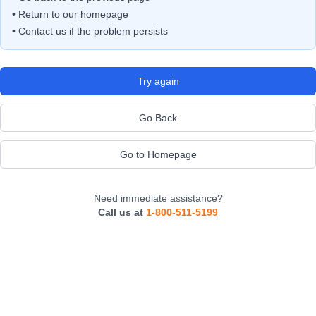
• Return to our homepage
• Contact us if the problem persists
Try again
Go Back
Go to Homepage
Need immediate assistance?
Call us at
1-800-511-5199