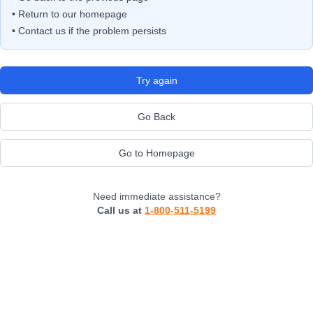
• Return to our homepage
• Contact us if the problem persists
Try again
Go Back
Go to Homepage
Need immediate assistance?
Call us at
1-800-511-5199