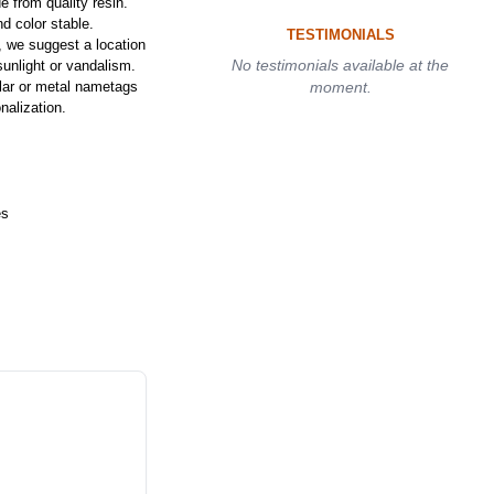
 from quality resin.
d color stable.
TESTIMONIALS
, we suggest a location
No testimonials available at the
sunlight or vandalism.
llar or metal nametags
moment.
nalization.
es