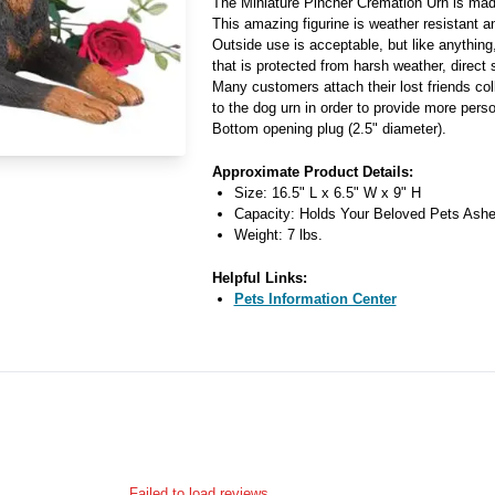
The Miniature Pincher Cremation Urn is made
This amazing figurine is weather resistant an
Outside use is acceptable, but like anything
that is protected from harsh weather, direct 
Many customers attach their lost friends co
to the dog urn in order to provide more perso
Bottom opening plug (2.5" diameter).
Approximate Product Details:
Size: 16.5" L x 6.5" W x 9" H
Capacity: Holds Your Beloved Pets Ash
Weight: 7 lbs.
Helpful Links:
Pets Information Center
Failed to load reviews