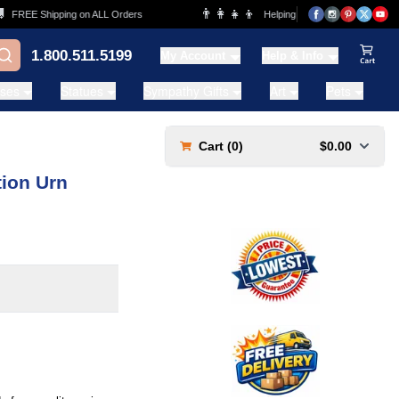
👨‍👩‍👧‍👦
FREE Shipping on ALL Orders
Helping Families for over 20 Years
1.800.511.5199
My Account
Help & Info
View Ca
ases
Statues
Sympathy Gifts
Art
Pets
Cart (
0
)
$0.00
tion Urn