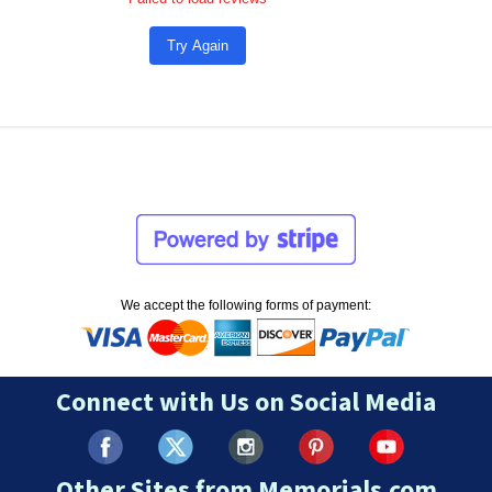
Try Again
We accept the following forms of payment:
Connect with Us on Social Media
Other Sites from Memorials.com