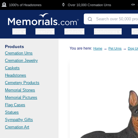
Skip to main content

⚱️
⚰️
1000's of Headstones
Over 10,000 Cremation Urns
Cas
Urns
Jewelry
Caskets
Headstones
Ce
Products
You are here:
→
→
Home
Pet Urns
Dog U
Cremation Urns
Cremation Jewelry
Caskets
Headstones
Cemetery Products
Memorial Stones
Memorial Pictures
Flag Cases
Statues
Sympathy Gifts
Cremation Art