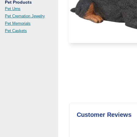
Pet Products
Pet Urns
Pet Cremation Jewelry
Pet Memorials
Pet Caskets
Customer Reviews