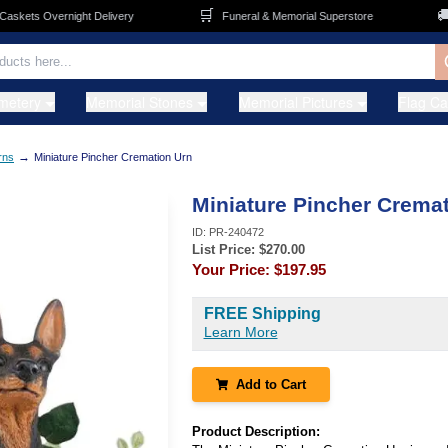
🛒
🚚
kets Overnight Delivery
Funeral & Memorial Superstore
metery
Memorial Stones
Memorial Pictures
Flag C
→
rns
Miniature Pincher Cremation Urn
Miniature Pincher Crema
ID:
PR-240472
List Price: $
270.00
Your Price:
$197.95
FREE Shipping
Learn More
Add to Cart
Product Description: