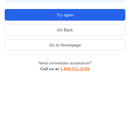
Try again
Go Back
Go to Homepage
Need immediate assistance?
Call us at
1-800-511-5199