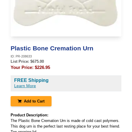
Plastic Bone Cremation Urn
ID:
PR-208633
List Price: $
675.00
Your Price:
$226.95
FREE Shipping
Learn More
Add to Cart
Product Description:
The Plastic Bone Cremation Urn is made of cold cast polymers.
This dog urn is the perfect last resting place for your best friend.
Top opening lid