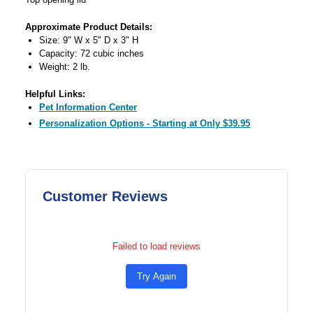
Approximate Product Details:
Size: 9" W x 5" D x 3" H
Capacity: 72 cubic inches
Weight: 2 lb.
Helpful Links:
Pet Information Center
Personalization Options - Starting at Only $39.95
Customer Reviews
Failed to load reviews
Try Again