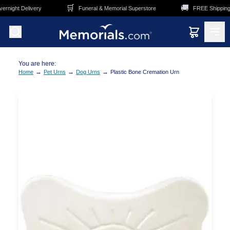
Skip to main content
🛒
🚚
rnight Delivery
Funeral & Memorial Superstore
FREE Shipping 
You are here:
→
→
→
Home
Pet Urns
Dog Urns
Plastic Bone Cremation Urn