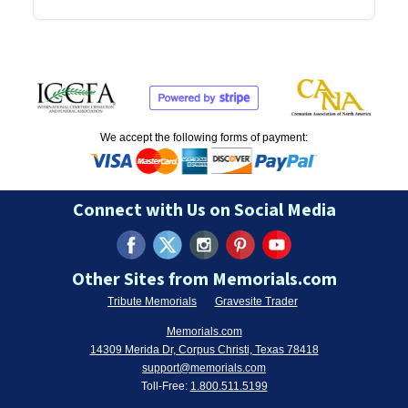
We accept the following forms of payment:
Connect with Us on Social Media
Other Sites from Memorials.com
Tribute Memorials
Gravesite Trader
Memorials.com
14309 Merida Dr, Corpus Christi, Texas 78418
support@memorials.com
Toll-Free:
1.800.511.5199