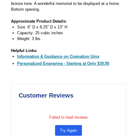
bronze tone. A wonderful memorial to be displayed at a home.
Bottom opening.
Approximate Product Details:
Size: 6" D x 8.25" D x 13" H
Capacity: 25 cubic inches
Weight: 3 lbs.
Helpful Links:
Information & Guidance on Cremation Urns
Personalized Engraving - Starting at Only $39.95
Customer Reviews
Failed to load reviews
Try Again