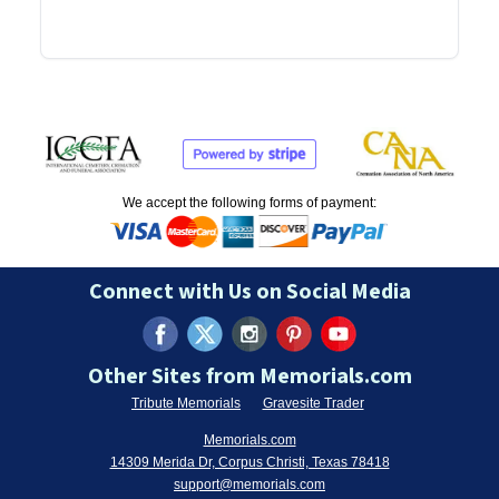
We accept the following forms of payment:
Connect with Us on Social Media
Other Sites from Memorials.com
Tribute Memorials
Gravesite Trader
Memorials.com
14309 Merida Dr, Corpus Christi, Texas 78418
support@memorials.com