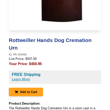
Rottweiller Hands Dog Cremation
Urn
ID:
PR-254496
List Price: $
937.50
Your Price:
$450.95
FREE Shipping
Learn More
Add to Cart
Product Description:
The Rottweiller Hands Dog Cremation Urn is a resin cast in a