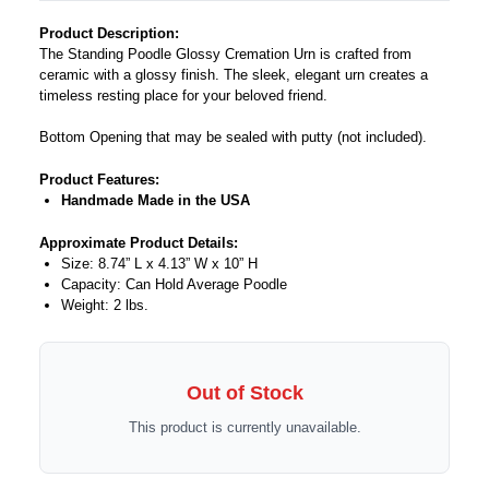
Product Description:
The Standing Poodle Glossy Cremation Urn is crafted from
ceramic with a glossy finish. The sleek, elegant urn creates a
timeless resting place for your beloved friend.
Bottom Opening that may be sealed with putty (not included).
Product Features:
Handmade Made in the USA
Approximate Product Details:
Size: 8.74” L x 4.13” W x 10” H
Capacity: Can Hold Average Poodle
Weight: 2 lbs.
Out of Stock
This product is currently unavailable.