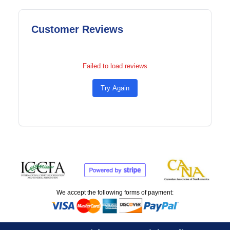
Customer Reviews
Failed to load reviews
Try Again
We accept the following forms of payment: