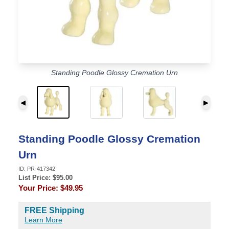
Standing Poodle Glossy Cremation Urn
◀
▶
Standing Poodle Glossy Cremation
Urn
ID:
PR-417342
List Price: $
95.00
Your Price:
$49.95
FREE Shipping
Learn More