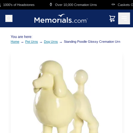
Skip to main content
⚱️
⚰️
1000's of Headstones
Over 10,000 Cremation Urns
Caskets Ove
You are here:
→
→
→
Home
Pet Urns
Dog Urns
Standing Poodle Glossy Cremation Urn