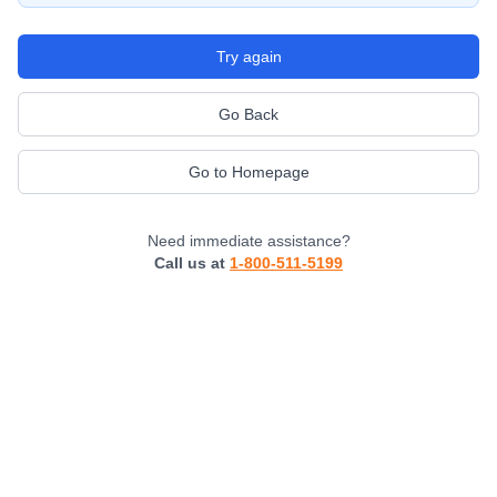
Try again
Go Back
Go to Homepage
Need immediate assistance?
Call us at
1-800-511-5199