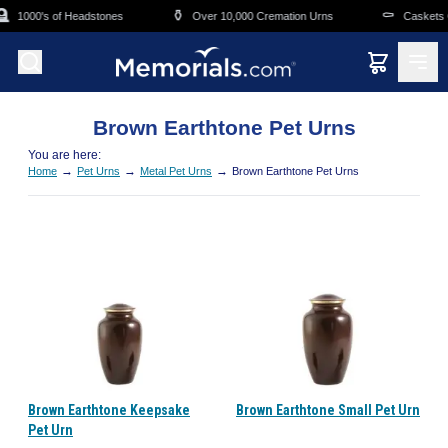
Skip to main content

⚱️
⚰️
1000's of Headstones
Over 10,000 Cremation Urns
Caskets O
Brown Earthtone Pet Urns
You are here:
→
→
→
Home
Pet Urns
Metal Pet Urns
Brown Earthtone Pet Urns
Brown Earthtone Keepsake
Brown Earthtone Small Pet Urn
Pet Urn