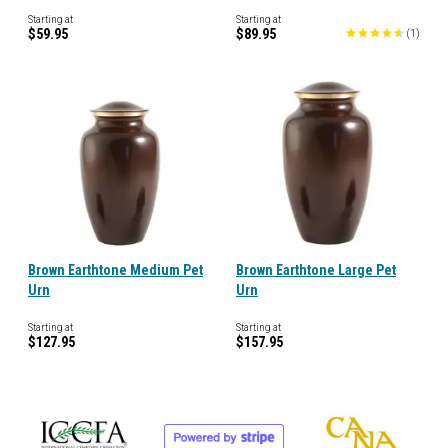
Starting at
Starting at
$59.95
$89.95
(
1
)
Brown Earthtone Medium Pet
Brown Earthtone Large Pet
Urn
Urn
Starting at
Starting at
$127.95
$157.95