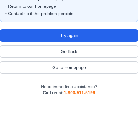
• Return to our homepage
• Contact us if the problem persists
Try again
Go Back
Go to Homepage
Need immediate assistance?
Call us at
1-800-511-5199