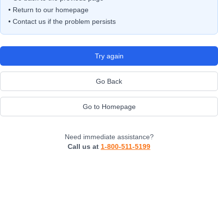
• Return to our homepage
• Contact us if the problem persists
Try again
Go Back
Go to Homepage
Need immediate assistance?
Call us at
1-800-511-5199