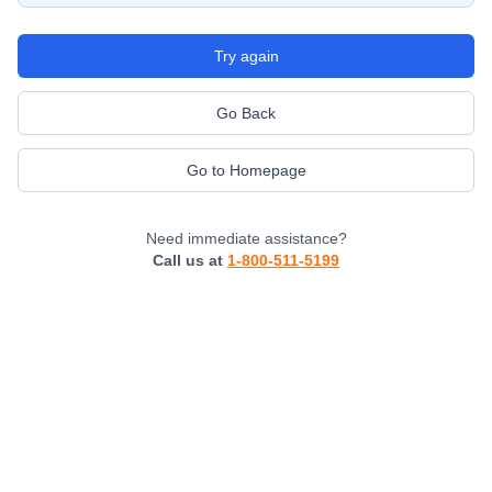
Try again
Go Back
Go to Homepage
Need immediate assistance?
Call us at
1-800-511-5199