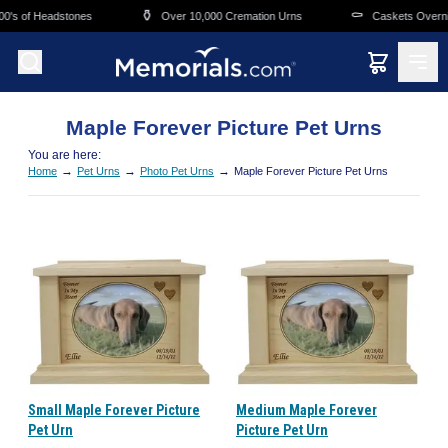
Skip to main content
⚱️
⚰️
0's of Headstones
Over 10,000 Cremation Urns
Caskets Overnig
Maple Forever Picture Pet Urns
You are here:
→
→
→
Home
Pet Urns
Photo Pet Urns
Maple Forever Picture Pet Urns
Small Maple Forever Picture
Medium Maple Forever
Pet Urn
Picture Pet Urn