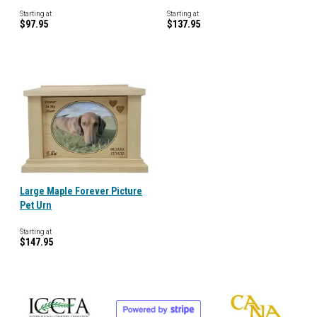
Starting at
Starting at
$97.95
$137.95
Large Maple Forever Picture
Pet Urn
Starting at
$147.95