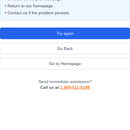
• Return to our homepage
• Contact us if the problem persists
Try again
Go Back
Go to Homepage
Need immediate assistance?
Call us at
1-800-511-5199