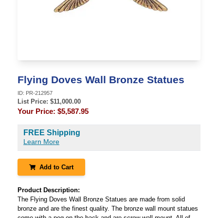
Flying Doves Wall Bronze Statues
ID:
PR-212957
List Price: $
11,000.00
Your Price:
$5,587.95
FREE Shipping
Learn More
Add to Cart
Product Description:
The Flying Doves Wall Bronze Statues are made from solid
bronze and are the finest quality. The bronze wall mount statues
come with a peg on the back and are screw wall mount. All of