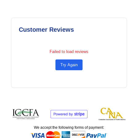
Customer Reviews
Failed to load reviews
Try Again
We accept the following forms of payment: