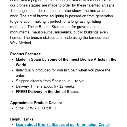
our bronze statues are made to order by these talented artisans.
The magnificent detail in each statue shows the true artist at
work. The art of bronze sculpting is passed on from generation
to generation, making it perfect for a long lasting, fitting
memorial. These Bronze Statues are for grave markers,
monuments, mausoleums, museums, public buildings even
homes. The bronze statues are made using the famous Lost
Wax Method.
Product Features:
Made in Spain by some of the finest Bronze Artists in the
World.
Individually produced for you in Spain when you place the
order.
Shipped directly from Spain to us -- to you
Delivery Time is about 6 - 12 weeks
FREE! Delivery in the United States.
Approximate Product Details:
Size: 6" W x 1" D x 8" H
Helpful Links:
Learn about Bronze Statues at our Information Center