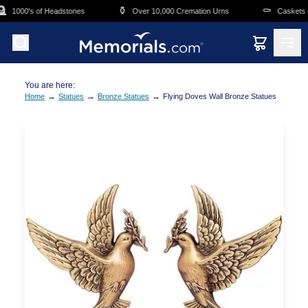
Skip to main content

⚱️
⚰️
1000's of Headstones
Over 10,000 Cremation Urns
Caskets Ov
You are here:
→
→
→
Home
Statues
Bronze Statues
Flying Doves Wall Bronze Statues