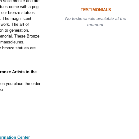
 solid bronze and are
tatues come with a peg
TESTIMONIALS
f our bronze statues
No testimonials available at the
s. The magnificent
 work. The art of
moment.
on to generation,
 memorial. These Bronze
, mausoleums,
 bronze statues are
onze Artists in the
en you place the order.
ou
ormation Center