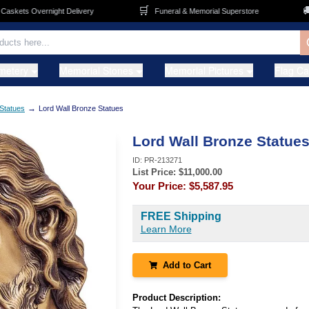
🛒
🚚
kets Overnight Delivery
Funeral & Memorial Superstore
F
metery
Memorial Stones
Memorial Pictures
Flag C
→
Statues
Lord Wall Bronze Statues
Lord Wall Bronze Statue
ID:
PR-213271
List Price: $
11,000.00
Your Price:
$5,587.95
FREE Shipping
Learn More
Add to Cart
Product Description: