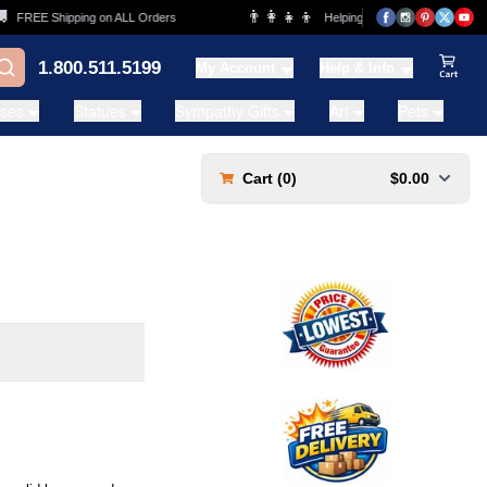
👨‍👩‍👧‍👦
REE Shipping on ALL Orders
Helping Families for over 20 Years
1.800.511.5199
My Account
Help & Info
View Ca
ases
Statues
Sympathy Gifts
Art
Pets
Cart (
0
)
$0.00
s