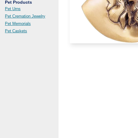
Pet Products
Pet Urns
Pet Cremation Jewelry
Pet Memorials
Pet Caskets