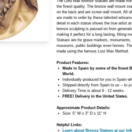
The Lord Wall Bronze Statues are made from
the finest quality. The bronze wall mount s
on the back and are screw wall mount. All o
are made to order by these talented artisan
detail in each statue shows the true artist at
bronze sculpting is passed on from generati
making it perfect for a long lasting, fitting
Statues are for grave markers, monuments
museums, public buildings even homes. The
made using the famous Lost Wax Method.
Product Features:
Made in Spain by some of the finest Br
World.
Individually produced for you in Spain wh
Shipped directly from Spain to us -- to y
Delivery Time is about 6 - 12 weeks
FREE! Delivery in the United States.
Approximate Product Details:
Size: 5" W x 3" D x 11" H
Helpful Links:
Learn about Bronze Statues at our Inf