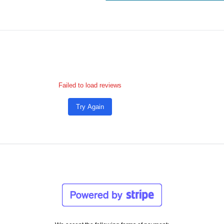
Failed to load reviews
Try Again