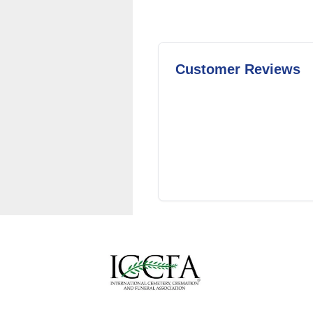
Customer Reviews