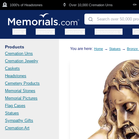
Skip to main content

⚱️
⚰️
1000's of Headstones
Over 10,000 Cremation Urns
Cas
Urns
Jewelry
Caskets
Headstones
Ce
Products
You are here:
→
→
Home
Statues
Bronze 
Cremation Urns
Cremation Jewelry
Caskets
Headstones
Cemetery Products
Memorial Stones
Memorial Pictures
Flag Cases
Statues
Sympathy Gifts
Cremation Art