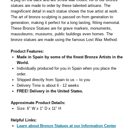
statues are made to order by these talented artisans. The
magnificent detail in each statue shows the true artist at work.
The art of bronze sculpting is passed on from generation to
generation, making it perfect for a long lasting, fitting memorial.
These Bronze Statues are for grave markers, monuments,
mausoleums, museums, public buildings even homes. The
bronze statues are made using the famous Lost Wax Method.
Product Features:
Made in Spain by some of the finest Bronze Artists in the
World.
Individually produced for you in Spain when you place the
order.
Shipped directly from Spain to us -- to you
Delivery Time is about 6 - 12 weeks
FREE! Delivery in the United States.
Approximate Product Details:
Size: 6" W x 1" D x 11" H
Helpful Links:
Learn about Bronze Statues at our Information Center