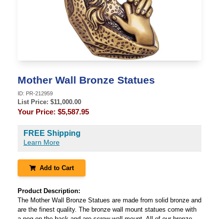
Mother Wall Bronze Statues
ID:
PR-212959
List Price: $
11,000.00
Your Price:
$5,587.95
FREE Shipping
Learn More
Add to Cart
Product Description:
The Mother Wall Bronze Statues are made from solid bronze and
are the finest quality. The bronze wall mount statues come with
a peg on the back and are screw wall mount. All of our bronze