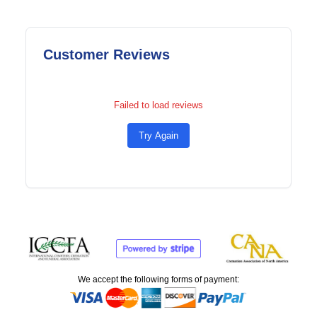
Customer Reviews
Failed to load reviews
Try Again
We accept the following forms of payment: