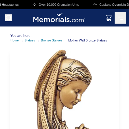
Skip to main content
⚱️
⚰️
 Headstones
Over 10,000 Cremation Urns
Caskets Overnight Del
You are here:
→
→
→
Home
Statues
Bronze Statues
Mother Wall Bronze Statues