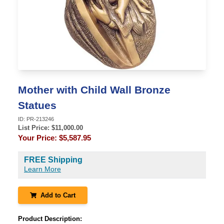
Mother with Child Wall Bronze
Statues
ID:
PR-213246
List Price: $
11,000.00
Your Price:
$5,587.95
FREE Shipping
Learn More
Add to Cart
Product Description: