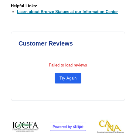
Helpful Links:
Learn about Bronze Statues at our Information Center
Customer Reviews
Failed to load reviews
Try Again