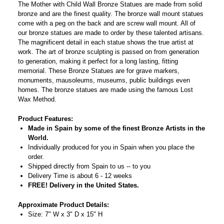
The Mother with Child Wall Bronze Statues are made from solid
bronze and are the finest quality. The bronze wall mount statues
come with a peg on the back and are screw wall mount. All of
our bronze statues are made to order by these talented artisans.
The magnificent detail in each statue shows the true artist at
work. The art of bronze sculpting is passed on from generation
to generation, making it perfect for a long lasting, fitting
memorial. These Bronze Statues are for grave markers,
monuments, mausoleums, museums, public buildings even
homes. The bronze statues are made using the famous Lost
Wax Method.
Product Features:
Made in Spain by some of the finest Bronze Artists in the
World.
Individually produced for you in Spain when you place the
order.
Shipped directly from Spain to us -- to you
Delivery Time is about 6 - 12 weeks
FREE! Delivery in the United States.
Approximate Product Details:
Size: 7" W x 3" D x 15" H