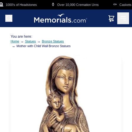
Skip to main content

⚱️
⚰️
1000's of Headstones
Over 10,000 Cremation Urns
Caskets O
You are here:
→
→
Home
Statues
Bronze Statues
→
Mother with Child Wall Bronze Statues