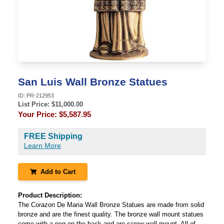
San Luis Wall Bronze Statues
ID:
PR-212953
List Price: $
11,000.00
Your Price:
$5,587.95
FREE Shipping
Learn More
Add to Cart
Product Description:
The Corazon De Maria Wall Bronze Statues are made from solid
bronze and are the finest quality. The bronze wall mount statues
come with a peg on the back and are screw wall mount. All of