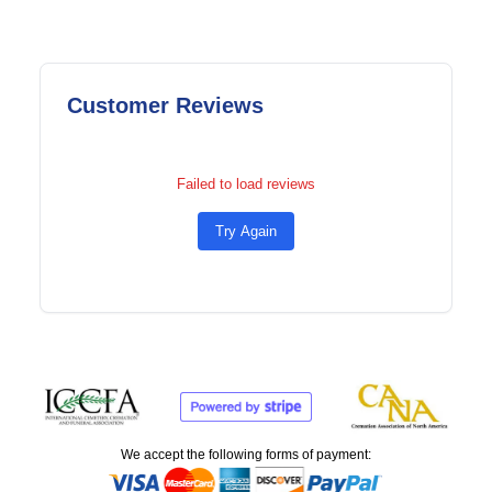
Customer Reviews
Failed to load reviews
Try Again
We accept the following forms of payment: