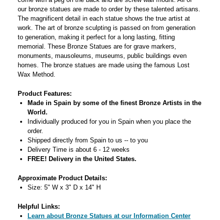
our bronze statues are made to order by these talented artisans.
The magnificent detail in each statue shows the true artist at
work. The art of bronze sculpting is passed on from generation
to generation, making it perfect for a long lasting, fitting
memorial. These Bronze Statues are for grave markers,
monuments, mausoleums, museums, public buildings even
homes. The bronze statues are made using the famous Lost
Wax Method.
Product Features:
Made in Spain by some of the finest Bronze Artists in the
World.
Individually produced for you in Spain when you place the
order.
Shipped directly from Spain to us -- to you
Delivery Time is about 6 - 12 weeks
FREE! Delivery in the United States.
Approximate Product Details:
Size: 5" W x 3" D x 14" H
Helpful Links:
Learn about Bronze Statues at our Information Center