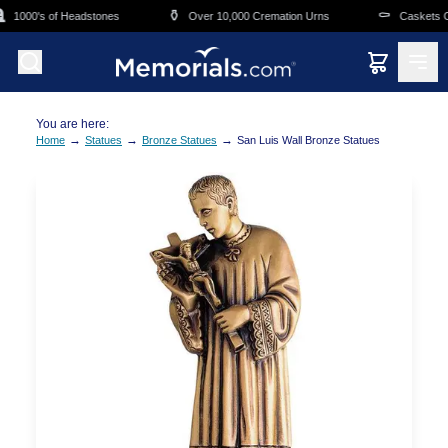
Skip to main content
⚱️
⚰️
1000's of Headstones
Over 10,000 Cremation Urns
Caskets Ove
You are here:
→
→
→
Home
Statues
Bronze Statues
San Luis Wall Bronze Statues