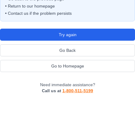
• Return to our homepage
• Contact us if the problem persists
Try again
Go Back
Go to Homepage
Need immediate assistance?
Call us at
1-800-511-5199