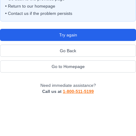
• Return to our homepage
• Contact us if the problem persists
Try again
Go Back
Go to Homepage
Need immediate assistance?
Call us at
1-800-511-5199