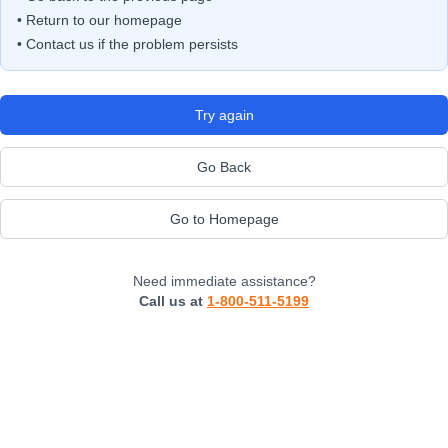
• Return to our homepage
• Contact us if the problem persists
Try again
Go Back
Go to Homepage
Need immediate assistance?
Call us at
1-800-511-5199