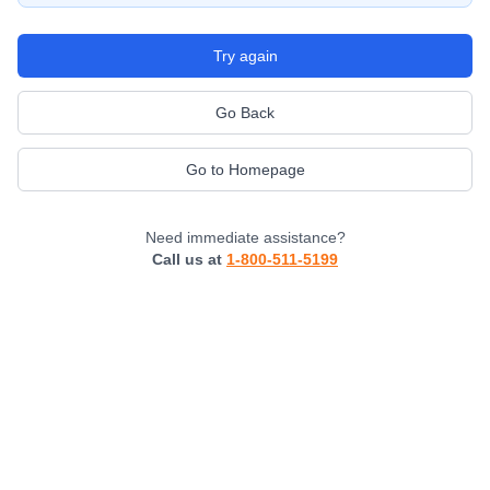
Try again
Go Back
Go to Homepage
Need immediate assistance?
Call us at
1-800-511-5199