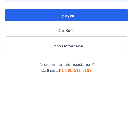
Try again
Go Back
Go to Homepage
Need immediate assistance?
Call us at
1-800-511-5199