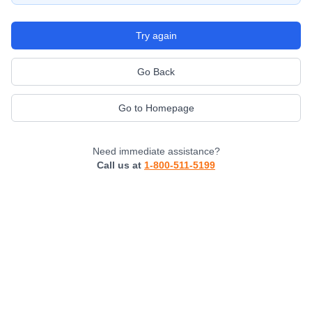
Try again
Go Back
Go to Homepage
Need immediate assistance?
Call us at
1-800-511-5199