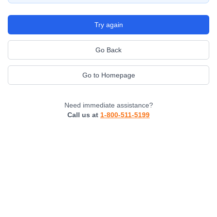
Try again
Go Back
Go to Homepage
Need immediate assistance?
Call us at
1-800-511-5199