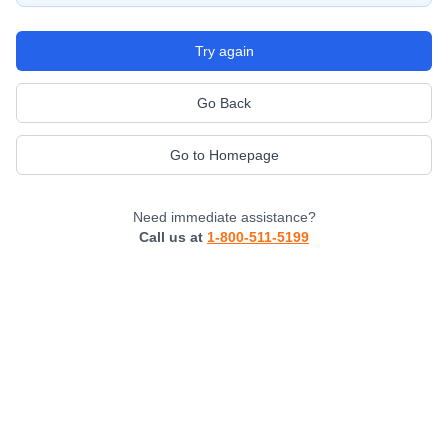
Try again
Go Back
Go to Homepage
Need immediate assistance?
Call us at
1-800-511-5199