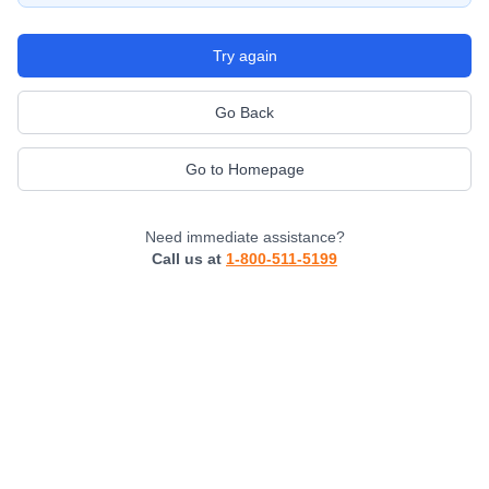
Try again
Go Back
Go to Homepage
Need immediate assistance?
Call us at
1-800-511-5199