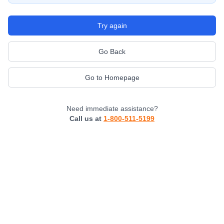
Try again
Go Back
Go to Homepage
Need immediate assistance?
Call us at
1-800-511-5199