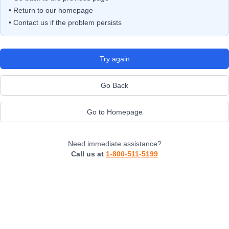
• Return to our homepage
• Contact us if the problem persists
Try again
Go Back
Go to Homepage
Need immediate assistance?
Call us at
1-800-511-5199