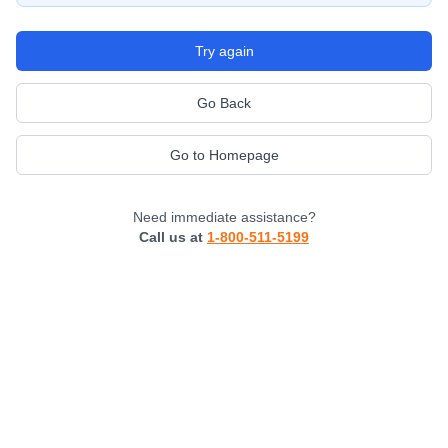
Try again
Go Back
Go to Homepage
Need immediate assistance?
Call us at
1-800-511-5199