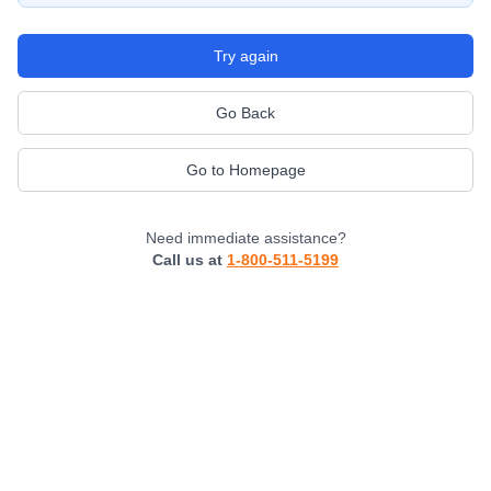
Try again
Go Back
Go to Homepage
Need immediate assistance?
Call us at
1-800-511-5199