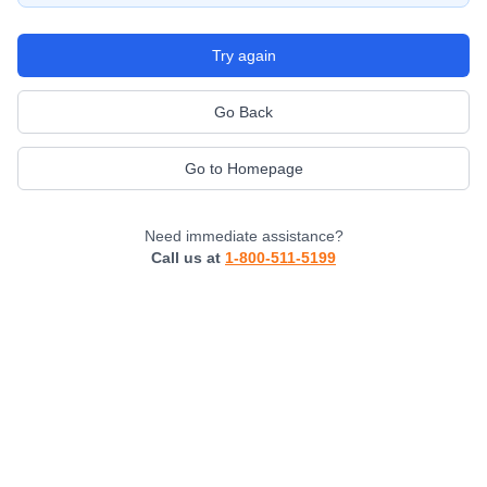
Try again
Go Back
Go to Homepage
Need immediate assistance?
Call us at
1-800-511-5199