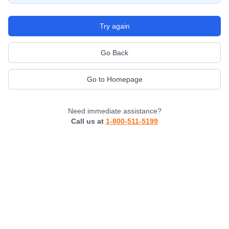
Try again
Go Back
Go to Homepage
Need immediate assistance?
Call us at
1-800-511-5199