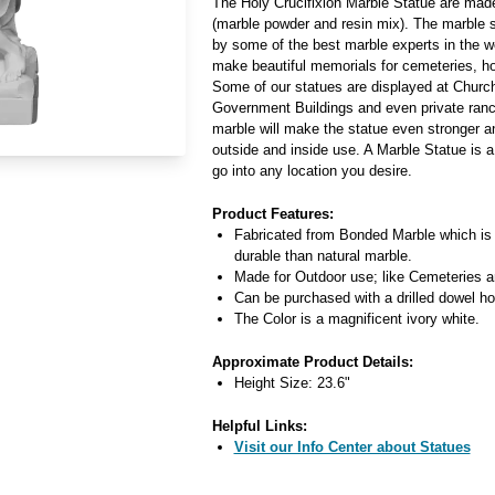
The Holy Crucifixion Marble Statue are ma
(marble powder and resin mix). The marble s
by some of the best marble experts in the w
make beautiful memorials for cemeteries, 
Some of our statues are displayed at Church
Government Buildings and even private ran
marble will make the statue even stronger a
outside and inside use. A Marble Statue is a
go into any location you desire.
Product Features:
Fabricated from Bonded Marble which is
durable than natural marble.
Made for Outdoor use; like Cemeteries 
Can be purchased with a drilled dowel hol
The Color is a magnificent ivory white.
Approximate Product Details:
Height Size: 23.6"
Helpful Links:
Visit our Info Center about Statues