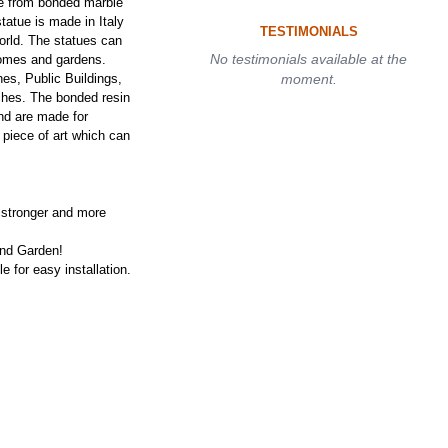
de from bonded marble
tatue is made in Italy
TESTIMONIALS
orld. The statues can
No testimonials available at the
homes and gardens.
es, Public Buildings,
moment.
ches. The bonded resin
nd are made for
 piece of art which can
 stronger and more
and Garden!
e for easy installation.