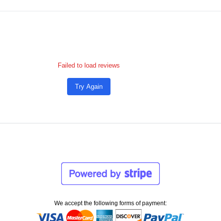
Failed to load reviews
Try Again
We accept the following forms of payment: