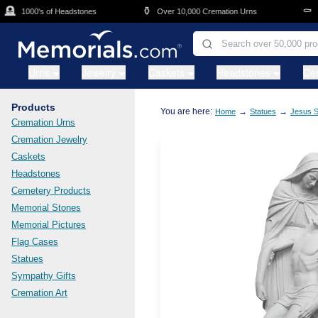
Skip to main content

⚱️
⚰️
1000's of Headstones
Over 10,000 Cremation Urns
Cas
Urns
Jewelry
Caskets
Headstones
Ce
Products
You are here:
→
→
Home
Statues
Jesus S
Cremation Urns
Cremation Jewelry
Caskets
Headstones
Cemetery Products
Memorial Stones
Memorial Pictures
Flag Cases
Statues
Sympathy Gifts
Cremation Art