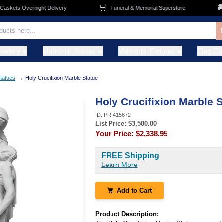
🛒
🚚
kets Overnight Delivery
Funeral & Memorial Superstore
F
metery
Memorial Stones
Memorial Pictures
Flag C
→
tatues
Holy Crucifixion Marble Statue
Holy Crucifixion Marble 
ID:
PR-415672
List Price: $
3,500.00
Your Price:
$2,338.95
FREE Shipping
Learn More
Add to Cart
Product Description: