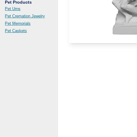
Pet Products
Pet Urns
Pet Cremation Jewelry
Pet Memorials
Pet Caskets