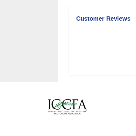
Customer Reviews