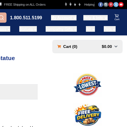
👨‍👩‍👧‍👦
REE Shipping on ALL Orders
Helping Families for over 20 Years
1.800.511.5199
My Account
Help & Info
View Ca
ases
Statues
Sympathy Gifts
Art
Pets
Cart (
0
)
$0.00
Statue