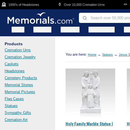
Skip to main content

⚱️
⚰️
1000's of Headstones
Over 10,000 Cremation Urns
Ca
Urns
Jewelry
Caskets
Headstones
Ce
Products
Cremation Urns
You are here:
→
→
Home
Statues
Jesus S
Cremation Jewelry
Caskets
Headstones
Cemetery Products
Memorial Stones
Memorial Pictures
Flag Cases
Statues
Sympathy Gifts
Cremation Art
Holy Family Marble Statue I
H