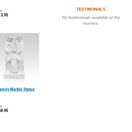
TESTIMONIALS
at
13.95
No testimonials available at the
moment.
amily Marble Statue
at
50.95