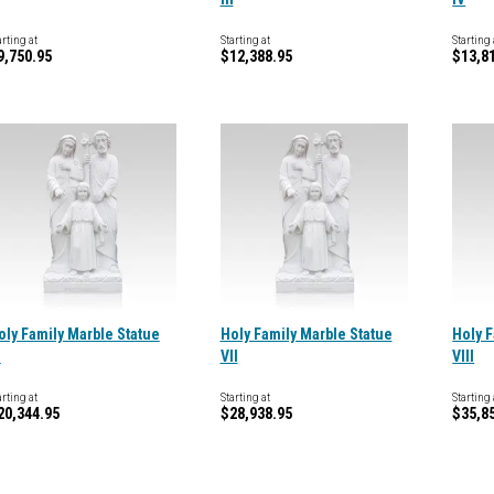
arting at
Starting at
Starting 
9,750.95
$12,388.95
$13,8
oly Family Marble Statue
Holy Family Marble Statue
Holy F
I
VII
VIII
arting at
Starting at
Starting 
20,344.95
$28,938.95
$35,8