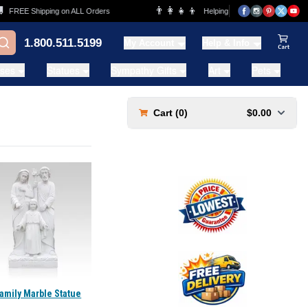
👨‍👩‍👧‍👦
FREE Shipping on ALL Orders
Helping Families for over 20 Year
1.800.511.5199
My Account
Help & Info
View Ca
ases
Statues
Sympathy Gifts
Art
Pets
Cart (
0
)
$0.00
amily Marble Statue