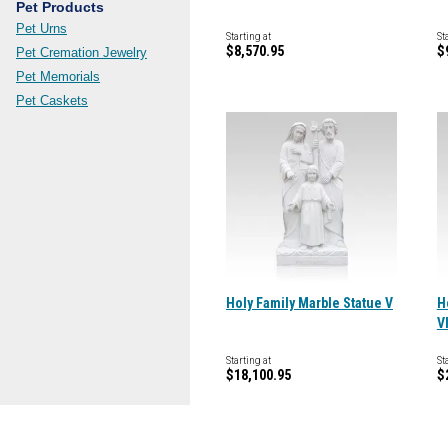
Pet Products
Pet Urns
Starting at
St
$8,570.95
$
Pet Cremation Jewelry
Pet Memorials
Pet Caskets
Holy Family Marble Statue V
H
V
Starting at
St
$18,100.95
$