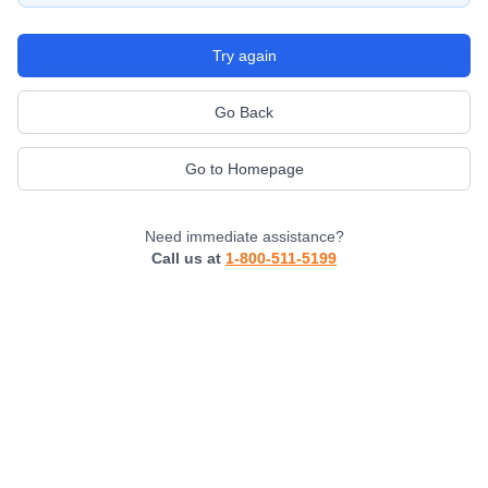
Try again
Go Back
Go to Homepage
Need immediate assistance?
Call us at
1-800-511-5199