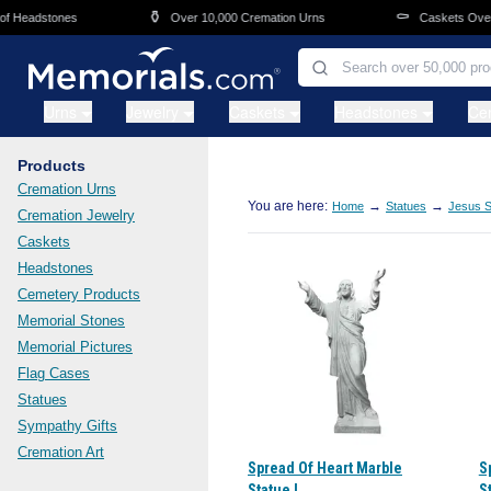
Skip to main content
⚱️
⚰️
Headstones
Over 10,000 Cremation Urns
Caskets Overnig
Urns
Jewelry
Caskets
Headstones
Ce
Products
Cremation Urns
You are here:
→
→
Home
Statues
Jesus S
Cremation Jewelry
Caskets
Headstones
Cemetery Products
Memorial Stones
Memorial Pictures
Flag Cases
Statues
Sympathy Gifts
Cremation Art
Spread Of Heart Marble
S
Statue I
St