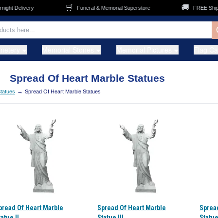
🛒
🚚
ht Delivery
Funeral & Memorial Superstore
FREE Shippin
metery
Memorial Stones
Memorial Pictures
Flag C
Spread Of Heart Marble Statues
→
tatues
Spread Of Heart Marble Statues
pread Of Heart Marble
Spread Of Heart Marble
Sprea
atue II
Statue III
Statue