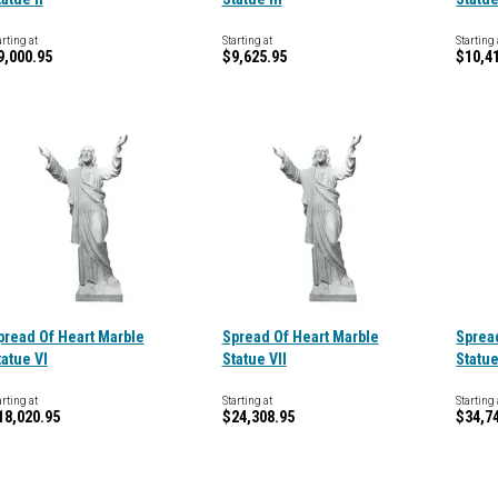
arting at
Starting at
Starting 
9,000.95
$9,625.95
$10,4
pread Of Heart Marble
Spread Of Heart Marble
Sprea
tatue VI
Statue VII
Statue
arting at
Starting at
Starting 
18,020.95
$24,308.95
$34,7