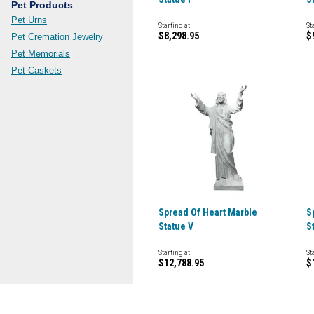
Pet Products
Pet Urns
Starting at
St
$8,298.95
$
Pet Cremation Jewelry
Pet Memorials
Pet Caskets
Spread Of Heart Marble
S
Statue V
S
Starting at
St
$12,788.95
$