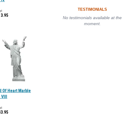
TESTIMONIALS
at
13.95
No testimonials available at the
moment.
d Of Heart Marble
 VIII
at
43.95