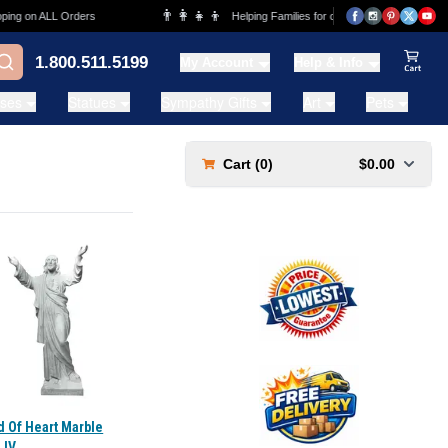
👨‍👩‍👧‍👦
g on ALL Orders
Helping Families for over 20 Years
1.800.511.5199
My Account
Help & Info
View Ca
ases
Statues
Sympathy Gifts
Art
Pets
Cart (
0
)
$0.00
d Of Heart Marble
 IV