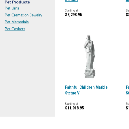
Pet Products
Pet Urns
Starting at
St
$8,298.95
$
Pet Cremation Jewelry
Pet Memorials
Pet Caskets
Faithful Children Marble
F
Statue V
S
Starting at
St
$11,918.95
$