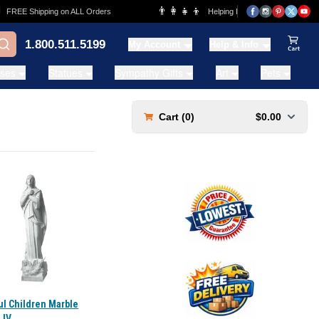
👨‍👩‍👧‍👦
REE Shipping on ALL Orders
Helping Families for over 20 Years
1.800.511.5199
My Account
Help & Info
View Ca
ases
Statues
Sympathy Gifts
Art
Pets
Cart (
0
)
$0.00
ul Children Marble
 IV