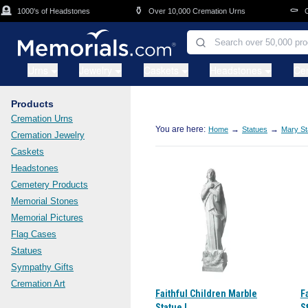
Skip to main content

⚱️
⚰️
1000's of Headstones
Over 10,000 Cremation Urns
Cask
Urns
Jewelry
Caskets
Headstones
Ce
Products
Cremation Urns
You are here:
→
→
Home
Statues
Mary St
Cremation Jewelry
Caskets
Headstones
Cemetery Products
Memorial Stones
Memorial Pictures
Flag Cases
Statues
Sympathy Gifts
Cremation Art
Faithful Children Marble
F
Statue I
St