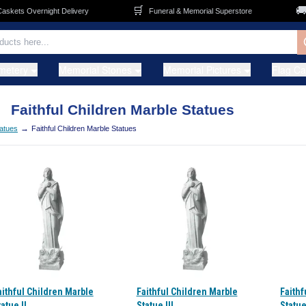
🛒
🚚
ets Overnight Delivery
Funeral & Memorial Superstore
F
metery
Memorial Stones
Memorial Pictures
Flag C
Faithful Children Marble Statues
→
atues
Faithful Children Marble Statues
aithful Children Marble
Faithful Children Marble
Faithf
atue II
Statue III
Statue