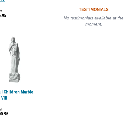
TESTIMONIALS
at
5.95
No testimonials available at the
moment.
ul Children Marble
 VIII
at
00.95