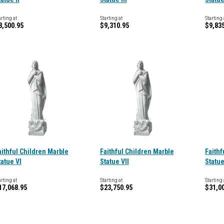
arting at
Starting at
Starting 
8,500.95
$9,310.95
$9,83
aithful Children Marble
Faithful Children Marble
Faithf
tatue VI
Statue VII
Statue
arting at
Starting at
Starting 
17,068.95
$23,750.95
$31,0