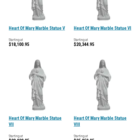
Heart Of Mary Marble Statue V
Heart Of Mary Marble Statue VI
Starting at
Starting at
$18,100.95
$20,344.95
Heart Of Mary Marble Statue
Heart Of Mary Marble Statue
VII
VIII
Starting at
Starting at