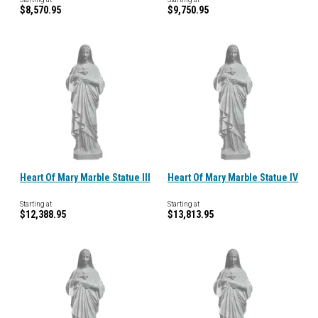
$8,570.95
$9,750.95
Heart Of Mary Marble Statue III
Heart Of Mary Marble Statue IV
Starting at
Starting at
$12,388.95
$13,813.95