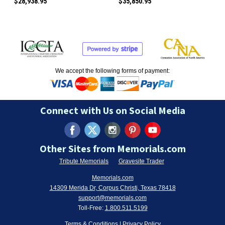
$28,938.95
$35,850.95
We accept the following forms of payment:
Connect with Us on Social Media
Other Sites from Memorials.com
Tribute Memorials
Gravesite Trader
Memorials.com
14309 Merida Dr, Corpus Christi, Texas 78418
support@memorials.com
Toll-Free:
1.800.511.5199
Terms & Conditions
|
Privacy Policy