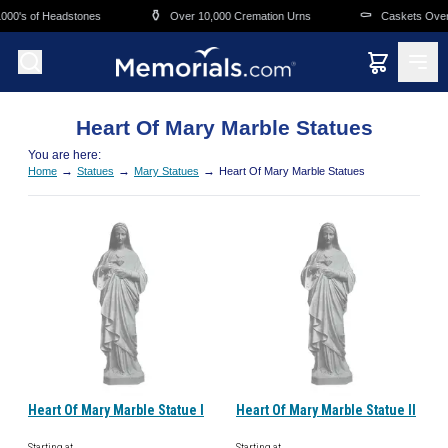
Skip to main content
⚱️
⚰️
00's of Headstones
Over 10,000 Cremation Urns
Caskets Overni
Heart Of Mary Marble Statues
You are here:
→
→
→
Home
Statues
Mary Statues
Heart Of Mary Marble Statues
Heart Of Mary Marble Statue I
Heart Of Mary Marble Statue II
Starting at
Starting at